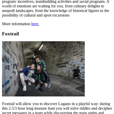
program: incentives, teambuilding activities and social programs. A
world of emotions are waiting for you, from culinary delights to
unspoilt landscapes, from the knowledge of historical figures to the
possibility of cultural and sport excursions
More information
here.
Foxtrail
Foxtrail will allow you to discover Lugano in a playful way: during
this 2.5/3 hour long treasure hunt you will solve riddles and decipher
secret messages in a team while discovering the main sights and