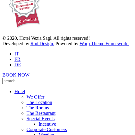
© 2020, Hotel Vezia Sagl. All rights reserved!
Developed by
Rad Design.
Powered by
Warp Theme Framework.
IT
FR
DE
BOOK NOW
Hotel
We Offer
The Location
The Rooms
The Restaurant
Special Events
Incentive
Corporate Customers
Meeting