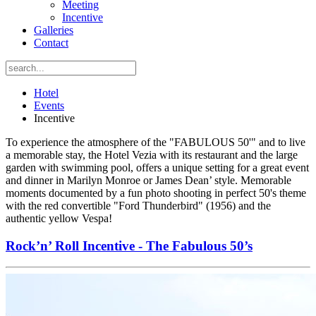
Meeting
Incentive
Galleries
Contact
Hotel
Events
Incentive
To experience the atmosphere of the "FABULOUS 50'" and to live
a memorable stay, the Hotel Vezia with its restaurant and the large
garden with swimming pool, offers a unique setting for a great event
and dinner in Marilyn Monroe or James Dean’ style. Memorable
moments documented by a fun photo shooting in perfect 50's theme
with the red convertible "Ford Thunderbird" (1956) and the
authentic yellow Vespa!
Rock’n’ Roll Incentive - The Fabulous 50’s