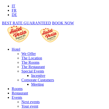
IT
FR
DE
BEST RATE GUARANTEED
BOOK NOW
Hotel
We Offer
The Location
The Rooms
The Restaurant
Special Events
Incentive
Corporate Customers
Meeting
Rooms
Restaurant
Events
Next events
Your event