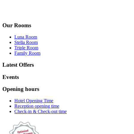
Our Rooms
Luna Room
Stella Room
Triple Room
Family Room
Latest Offers
Events
Opening hours
Hotel Opening Time
Reception opening time
Check-in & Check-out time