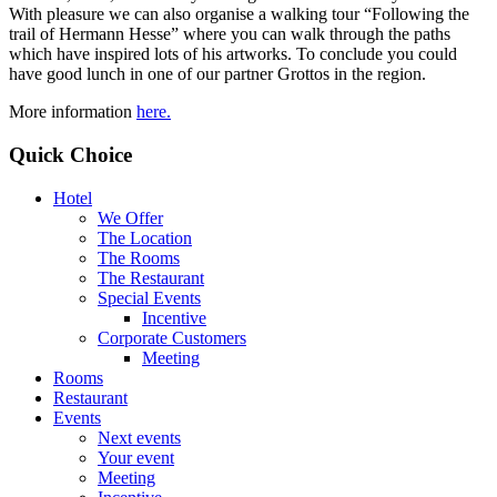
With pleasure we can also organise a walking tour “Following the
trail of Hermann Hesse” where you can walk through the paths
which have inspired lots of his artworks. To conclude you could
have good lunch in one of our partner Grottos in the region.
More information
here.
Quick Choice
Hotel
We Offer
The Location
The Rooms
The Restaurant
Special Events
Incentive
Corporate Customers
Meeting
Rooms
Restaurant
Events
Next events
Your event
Meeting