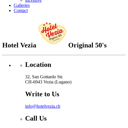
Incentive
Galleries
Contact
Hotel Vezia
Original 50's
Location
32, San Gottardo Str.
CH-6943 Vezia (Lugano)
Write to Us
info@hotelvezia.ch
Call Us