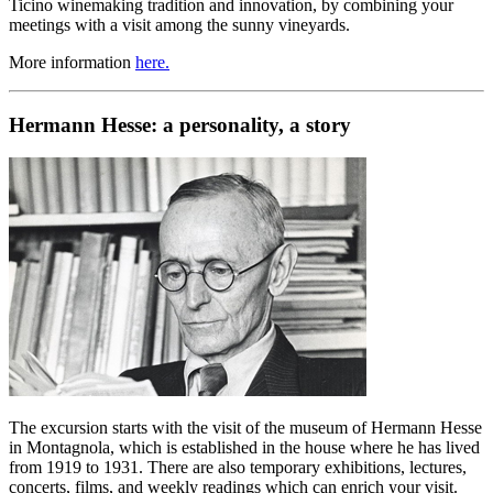
Ticino winemaking tradition and innovation, by combining your
meetings with a visit among the sunny vineyards.
More information
here.
Hermann Hesse: a personality, a story
The excursion starts with the visit of the museum of Hermann Hesse
in Montagnola, which is established in the house where he has lived
from 1919 to 1931. There are also temporary exhibitions, lectures,
concerts, films, and weekly readings which can enrich your visit.