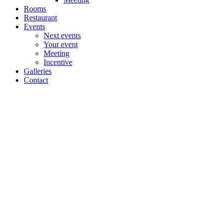
Rooms
Restaurant
Events
Next events
Your event
Meeting
Incentive
Galleries
Contact