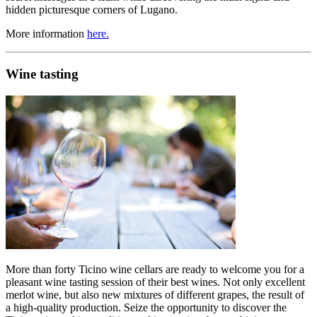
hidden picturesque corners of Lugano.
More information
here.
Wine tasting
More than forty Ticino wine cellars are ready to welcome you for a
pleasant wine tasting session of their best wines. Not only excellent
merlot wine, but also new mixtures of different grapes, the result of
a high-quality production. Seize the opportunity to discover the