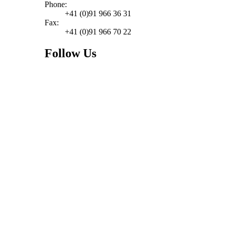
Phone:
+41 (0)91 966 36 31
Fax:
+41 (0)91 966 70 22
Follow Us