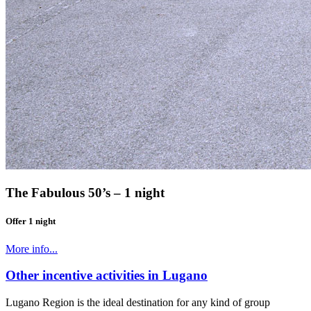
The Fabulous 50’s – 1 night
Offer 1 night
More info...
Other incentive activities in Lugano
Lugano Region is the ideal destination for any kind of group